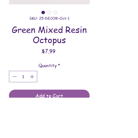
SKU: 25-DECOR-Oct-1
Green Mixed Resin
Octopus
Price
$7.99
Quantity
*
Add to Cart
All decor is handmade with love. You will
receive the item shown in the photo.
Overall dimensions: 4 inches x 3-11/16