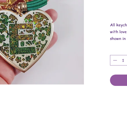
All keyc
with love
shown in 
Overall r
Length is
Width is
Thickness
These ar
findings.