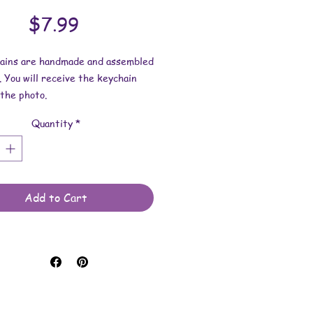
Price
$7.99
hains are handmade and assembled
. You will receive the keychain
the photo.
Quantity
*
esin dimensions:
 2-1/2 inches.
 2-9/16 inches.
 is approximately 3/16 inch.
Add to Cart
e made with resin and keychain