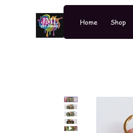
Home
Shop