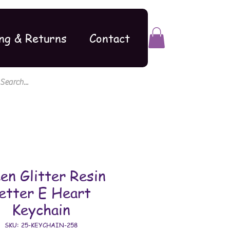
ng & Returns
Contact
en Glitter Resin
etter E Heart
Keychain
SKU: 25-KEYCHAIN-258