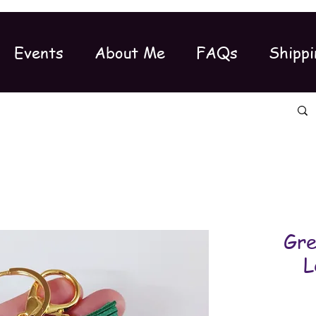
Events
About Me
FAQs
Shippi
Gre
L