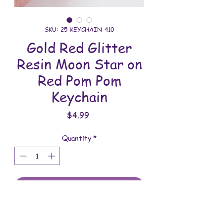
SKU: 25-KEYCHAIN-410
Gold Red Glitter
Resin Moon Star on
Red Pom Pom
Keychain
Price
$4.99
Quantity
*
Add to Cart
All keychains are handmade and