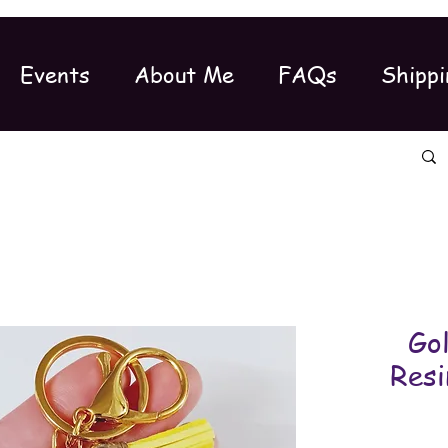
Events
About Me
FAQs
Shippi
Gol
Resi