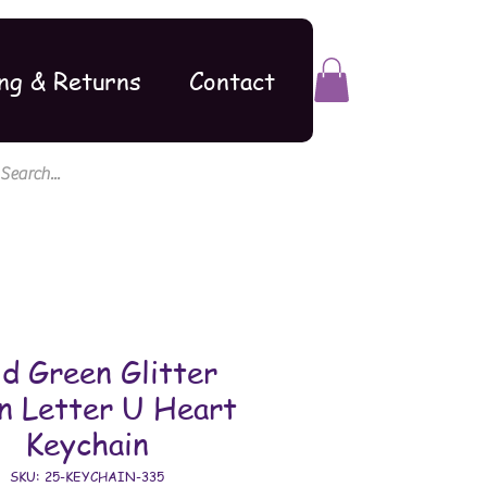
ng & Returns
Contact
d Green Glitter
n Letter U Heart
Keychain
SKU: 25-KEYCHAIN-335