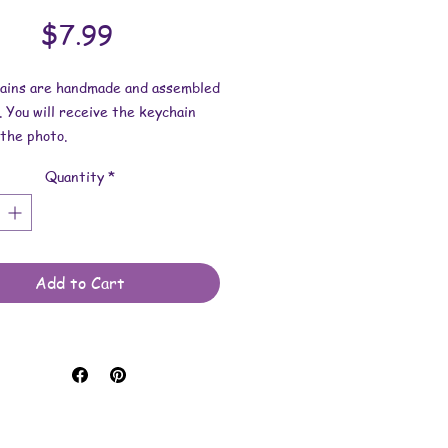
Price
$7.99
hains are handmade and assembled
. You will receive the keychain
the photo.
Quantity
*
esin dimensions:
 2-1/2 inches.
 2-9/16 inches.
 is approximately 1/4 inch.
Add to Cart
e made with resin and keychain