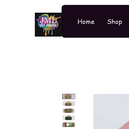
Home
Shop