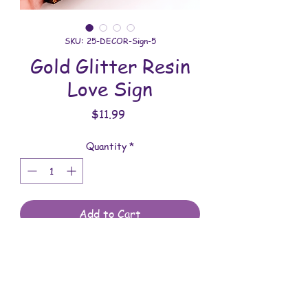
SKU: 25-DECOR-Sign-5
Gold Glitter Resin
Love Sign
Price
$11.99
Quantity
*
Add to Cart
All decor is handmade with love. You will
receive the item shown in the photo.
Overall dimensions: 7-5/8 inches x 3