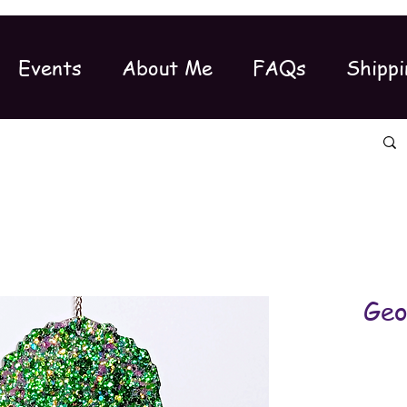
Events
About Me
FAQs
Shippi
Geo