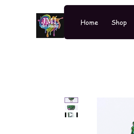
Home
Shop