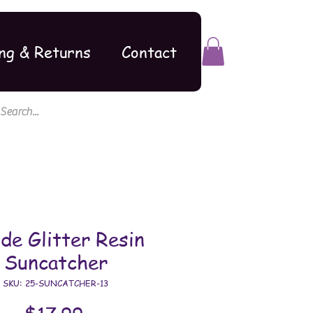
ng & Returns
Contact
de Glitter Resin
Suncatcher
SKU: 25-SUNCATCHER-13