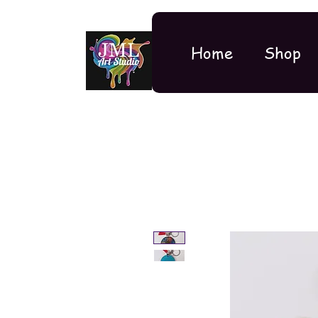
Home
Shop