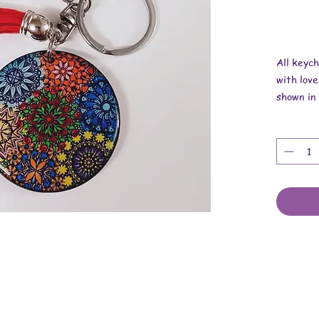
All keyc
with love
shown in 
Overall r
Length is
Width is 
Thickness
These ar
findings.