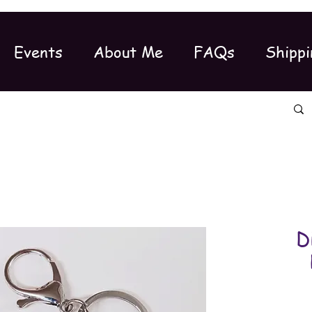
Events
About Me
FAQs
Shippi
D