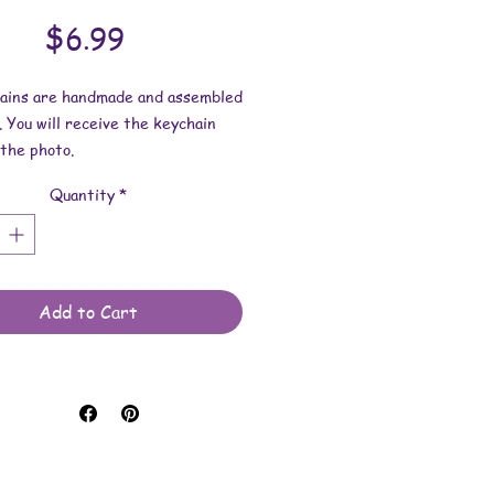
Price
$6.99
hains are handmade and assembled
. You will receive the keychain
the photo.
Quantity
*
esin dimensions:
 2 inches.
2 inches.
 is approximately 3/16 inch.
Add to Cart
e made with resin and keychain