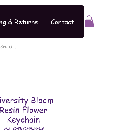
ng & Returns
Contact
iversity Bloom
Resin Flower
Keychain
SKU: 25-KEYCHAIN-119