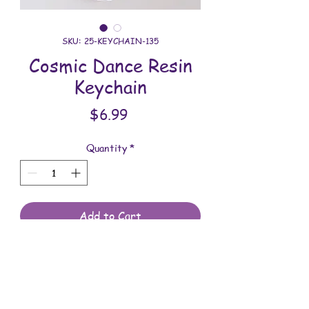
SKU: 25-KEYCHAIN-135
Cosmic Dance Resin
Keychain
Price
$6.99
Quantity
*
Add to Cart
All keychains are handmade and
assembled with love. You will receive
the keychain shown in the photo.