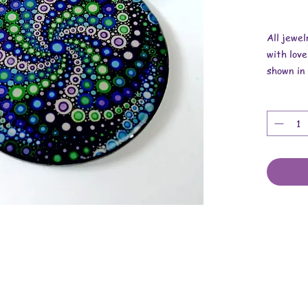
All jewe
with love
shown in 
replica o
Overall 
Pendant i
Necklace 
These ar
stickers,
cotton co