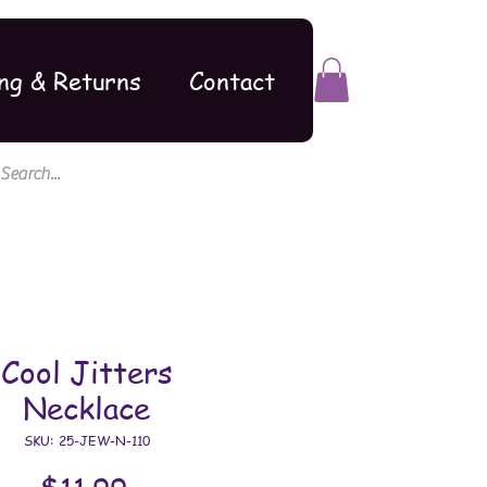
ng & Returns
Contact
Cool Jitters
Necklace
SKU: 25-JEW-N-110