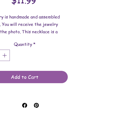
Price
$11.99
lry is handmade and assembled
. You will receive the jewelry
the photo. This necklace is a
f one of my paintings.
Quantity
*
dimensions:
s 1-7/8 inch x 3/16 inch.
length is 17.5 inches.
Add to Cart
e made with custom printed vinyl
 wood, paint, resin, and waxed
rd.