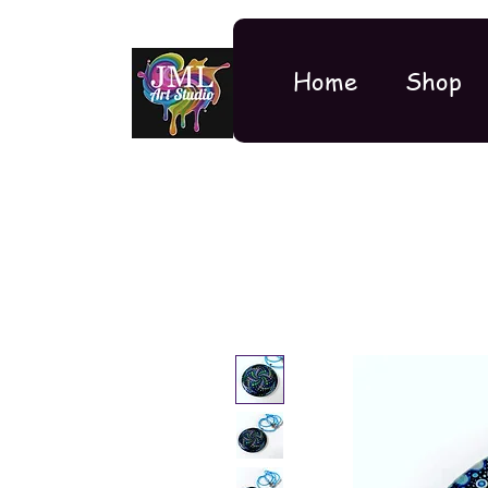
Home
Shop