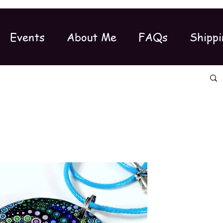
Events
About Me
FAQs
Shippi