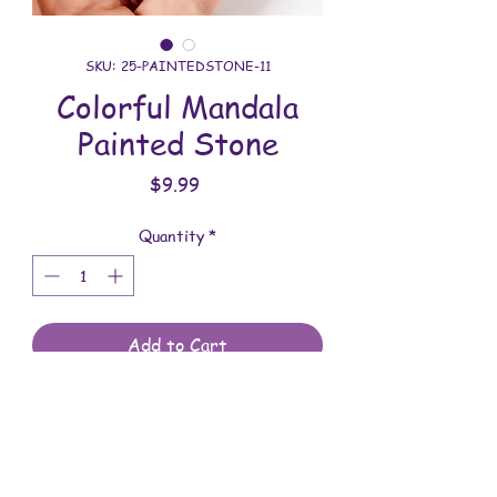
SKU: 25-PAINTEDSTONE-11
Colorful Mandala
Painted Stone
Price
$9.99
Quantity
*
Add to Cart
All stones are meticulously painted
with lots of patience and time. You will
receive the stone shown in the photo.
They are meant to be displayed indoors.