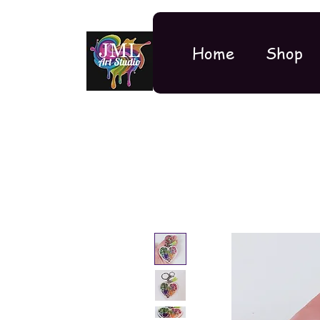
Home
Shop