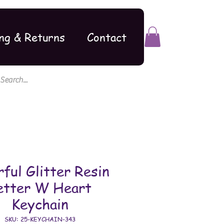
ng & Returns
Contact
rful Glitter Resin
etter W Heart
Keychain
SKU: 25-KEYCHAIN-343