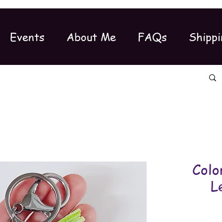
Events
About Me
FAQs
Shippi
Colo
L