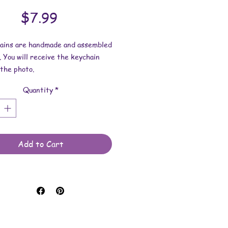
Price
$7.99
hains are handmade and assembled
. You will receive the keychain
the photo.
Quantity
*
esin dimensions:
 2-1/2 inches.
 2-9/16 inches.
 is approximately 3/16 inch.
Add to Cart
e made with resin and keychain