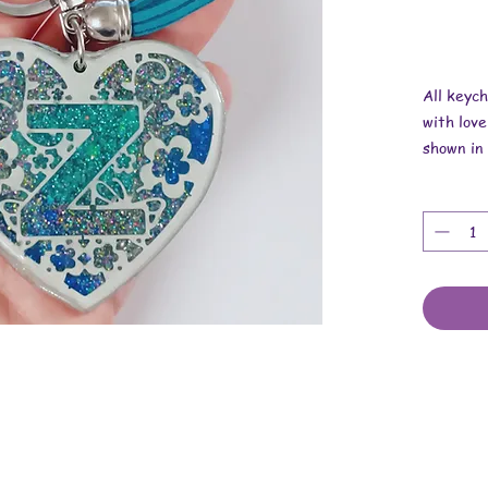
All keyc
with love
shown in 
Overall r
Length is
Width is
Thickness
These ar
findings.