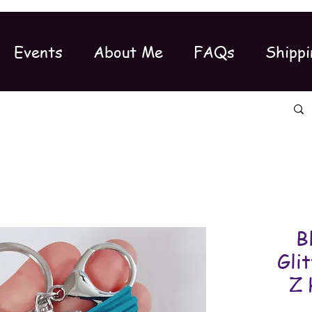
Events
About Me
FAQs
Shippi
B
Gli
Z 