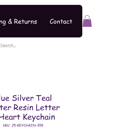
ng & Returns
Contact
lue Silver Teal
tter Resin Letter
Heart Keychain
SKU: 25-KEYCHAIN-359