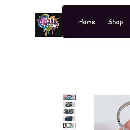
Home
Shop