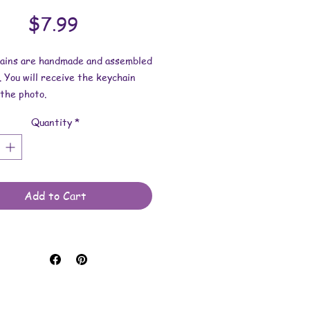
Price
$7.99
hains are handmade and assembled
. You will receive the keychain
the photo.
Quantity
*
esin dimensions:
 2-1/2 inches.
 2-9/16 inches.
 is approximately 1/4 inch.
Add to Cart
e made with resin and keychain