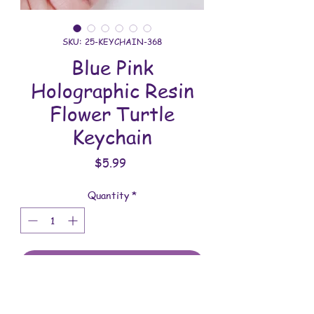
SKU: 25-KEYCHAIN-368
Blue Pink
Holographic Resin
Flower Turtle
Keychain
Price
$5.99
Quantity
*
Add to Cart
All keychains are handmade and