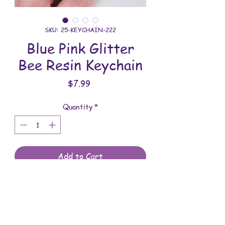
SKU: 25-KEYCHAIN-222
Blue Pink Glitter
Bee Resin Keychain
Price
$7.99
Quantity
*
Add to Cart
All keychains are handmade and
assembled with love. You will receive
the keychain shown in the photo.