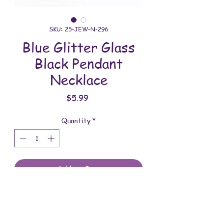
SKU: 25-JEW-N-296
Blue Glitter Glass
Black Pendant
Necklace
Price
$5.99
Quantity
*
Add to Cart
All jewelry is handmade and assembled
with love. You will receive the jewelry
shown in the photo.