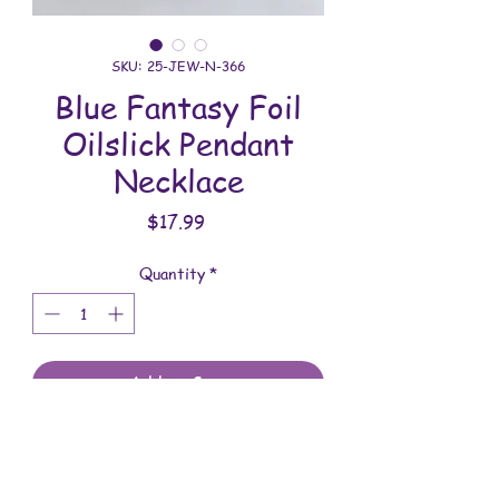
SKU: 25-JEW-N-366
Blue Fantasy Foil
Oilslick Pendant
Necklace
Price
$17.99
Quantity
*
Add to Cart
All jewelry is handmade and assembled
with love. You will receive the jewelry
shown in the photo.