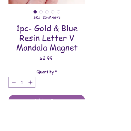
SKU: 25-MAG73
1pc- Gold & Blue
Resin Letter V
Mandala Magnet
Price
$2.99
Quantity
*
Add to Cart
These magnets are made with love.
You will receive the magnets shown.
These magnets are 1-15/16 inches in