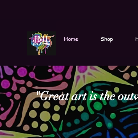
Home
Shop
E
"Great art is the out