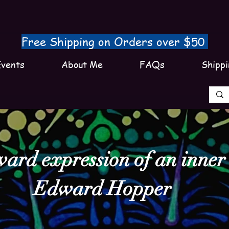
Free Shipping on Orders over $50
vents
About Me
FAQs
Shippi
ward expression of an inner l
Edward Hopper