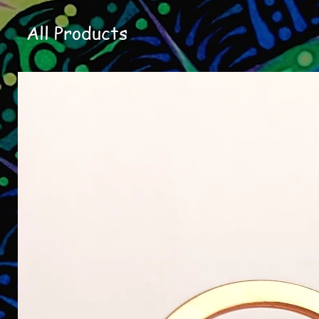
All Products