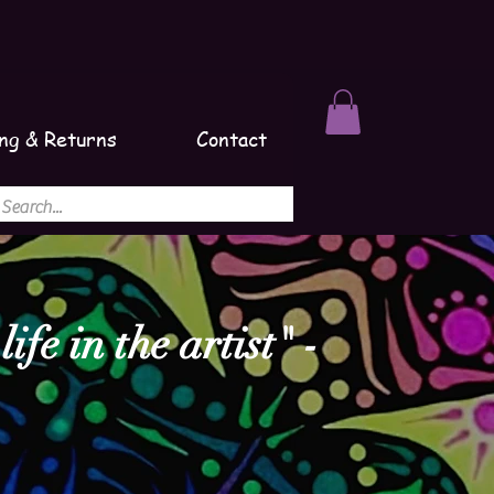
ng & Returns
Contact
ife in the artist" -